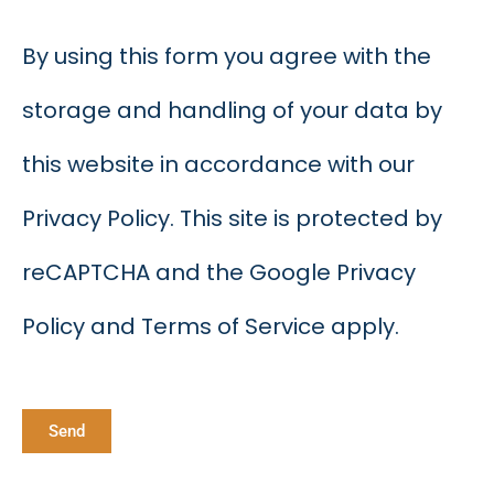
By using this form you agree with the
storage and handling of your data by
this website in accordance with our
Privacy Policy. This site is protected by
reCAPTCHA and the Google Privacy
Policy and Terms of Service apply.
Send