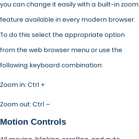
you can change it easily with a built-in zoom
feature available in every modern browser.
To do this select the appropriate option
from the web browser menu or use the
following keyboard combination:
Zoom in: Ctrl +
Zoom out: Ctrl –
Motion Controls