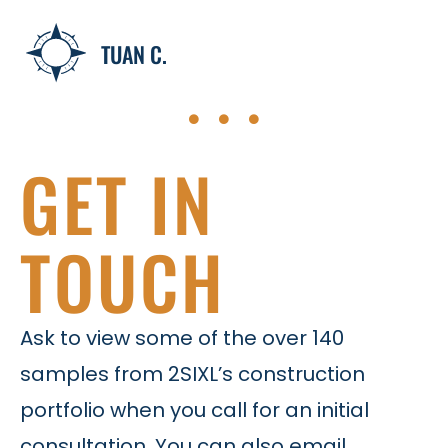
TUAN C.
GET IN
TOUCH
Ask to view some of the over 140
samples from 2SIXL’s construction
portfolio when you call for an initial
consultation. You can also email