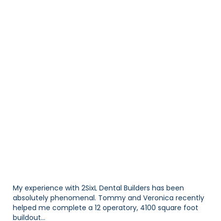
WHAT OUR CLIENTS HAVE
TO SAY
My experience with 2SixL Dental Builders has been
absolutely phenomenal. Tommy and Veronica recently
helped me complete a 12 operatory, 4100 square foot
buildout...