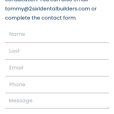
tommy@2sixldentalbuilders.com
or
complete the contact form.