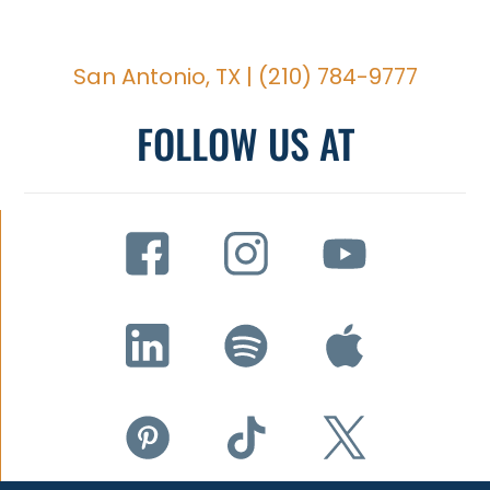
San Antonio, TX |
(210) 784-9777
FOLLOW US AT