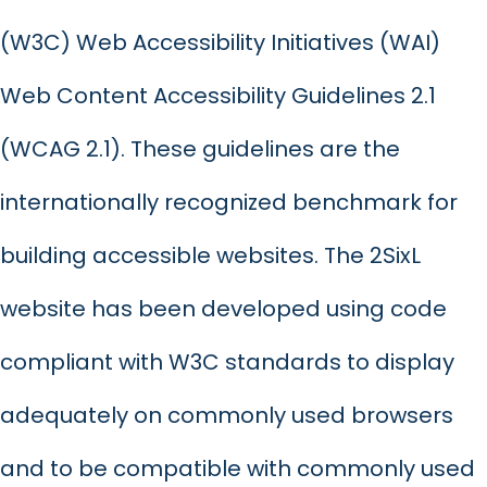
(W3C) Web Accessibility Initiatives (WAI)
Web Content Accessibility Guidelines 2.1
(WCAG 2.1). These guidelines are the
internationally recognized benchmark for
building accessible websites. The 2SixL
website has been developed using code
compliant with W3C standards to display
adequately on commonly used browsers
and to be compatible with commonly used