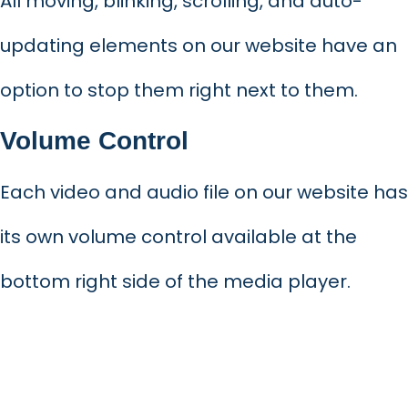
All moving, blinking, scrolling, and auto-
updating elements on our website have an
option to stop them right next to them.
Volume Control
Each video and audio file on our website has
its own volume control available at the
bottom right side of the media player.