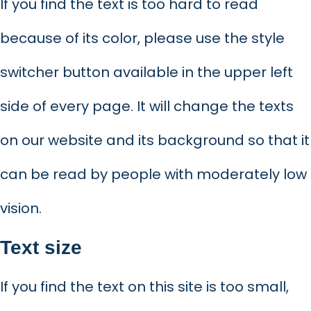
If you find the text is too hard to read
because of its color, please use the style
switcher button available in the upper left
side of every page. It will change the texts
on our website and its background so that it
can be read by people with moderately low
vision.
Text size
If you find the text on this site is too small,