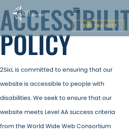
ACCESSIBILI
(210) 784-9777
POLICY
2SixL is committed to ensuring that our
website is accessible to people with
disabilities. We seek to ensure that our
website meets Level AA success criteria
from the World Wide Web Consortium