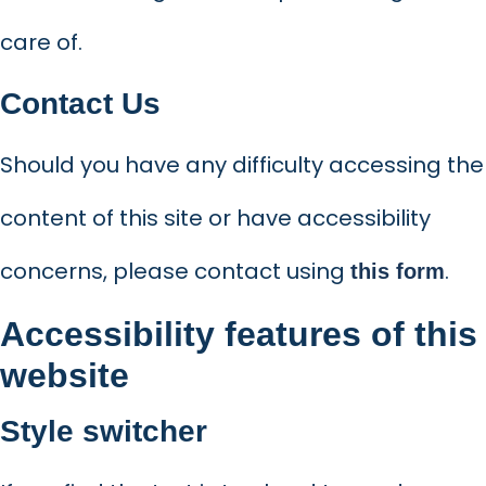
care of.
Contact Us
Should you have any difficulty accessing the
content of this site or have accessibility
concerns, please contact using
.
this form
Accessibility features of this
website
Style switcher