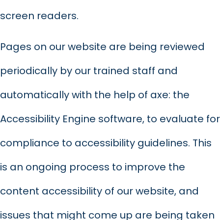
screen readers.
Pages on our website are being reviewed
periodically by our trained staff and
automatically with the help of axe: the
Accessibility Engine software, to evaluate for
compliance to accessibility guidelines. This
is an ongoing process to improve the
content accessibility of our website, and
issues that might come up are being taken