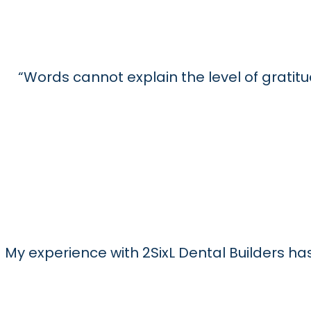
Read More
Read More
Read More
“Words cannot explain the level of gratitu
My experience with 2SixL Dental Builders 