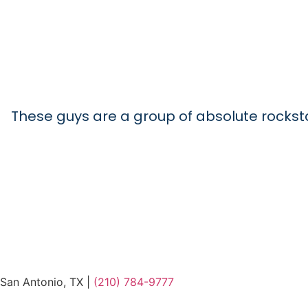
These guys are a group of absolute rockstars
San Antonio, TX |
(210) 784-9777