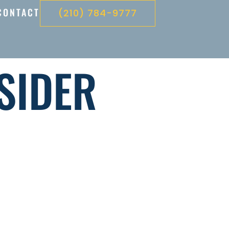
CONTACT
(210) 784-9777
SIDER