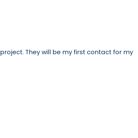
project. They will be my first contact for my