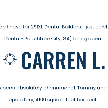
de I have for 2SIXL Dental Builders. I just c
Dental- Peachtree City, GA) being open...
CARREN L.
has been absolutely phenomenal. Tommy and
operatory, 4100 square foot buildout...