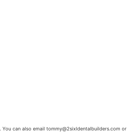
n. You can also email
tommy@2sixldentalbuilders.com
or