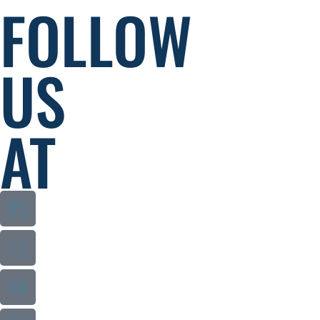
FOLLOW
US
AT