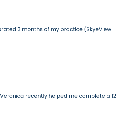
elebrated 3 months of my practice (SkyeView
 Veronica recently helped me complete a 12