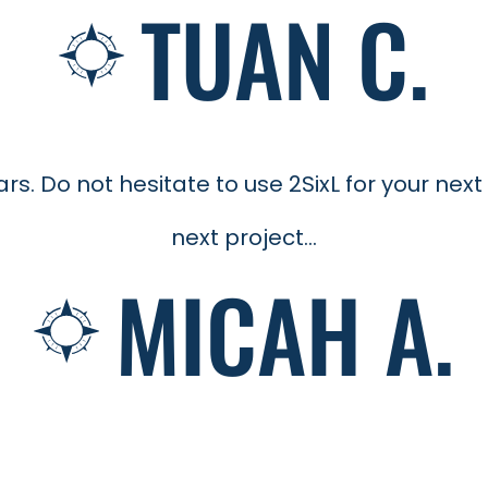
TUAN C.
. Do not hesitate to use 2SixL for your next 
next project...
MICAH A.