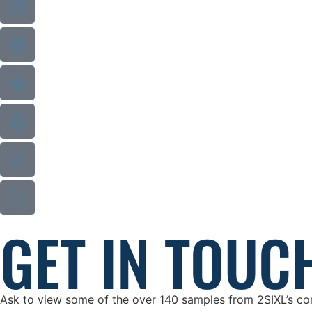
GET IN TOUC
Ask to view some of the over 140 samples from 2SIXL’s cons