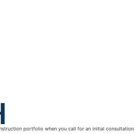
H
truction portfolio when you call for an initial consultatio