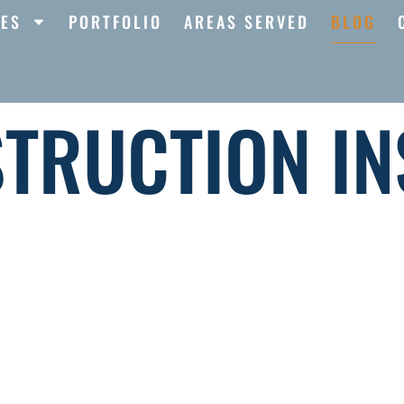
CES
PORTFOLIO
AREAS SERVED
BLOG
TRUCTION IN